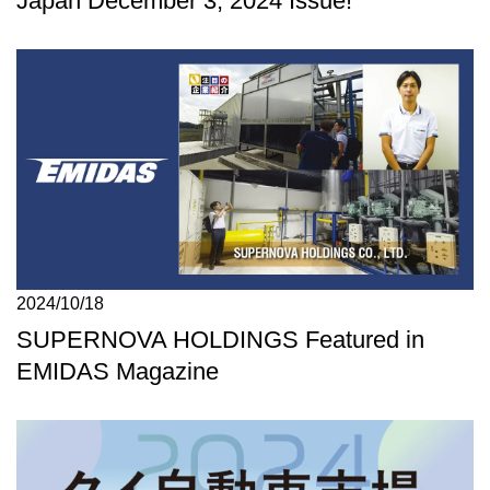
Japan December 3, 2024 Issue!
2024/10/18
SUPERNOVA HOLDINGS Featured in
EMIDAS Magazine