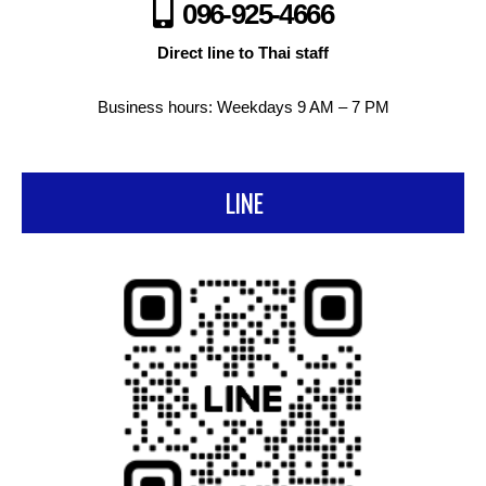
096-925-4666
Direct line to Thai staff
Business hours: Weekdays 9 AM – 7 PM
LINE