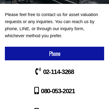
Please feel free to contact us for asset valuation
requests or any inquiries. You can reach us by
phone, LINE, or through our inquiry form,
whichever method you prefer.
Phone
02-114-3268
080-053-2021