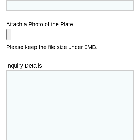
Attach a Photo of the Plate
Please keep the file size under 3MB.
Inquiry Details