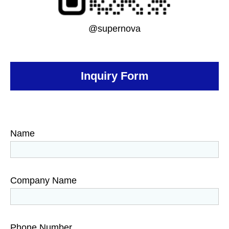
@supernova
Inquiry Form
Name
Company Name
Phone Number