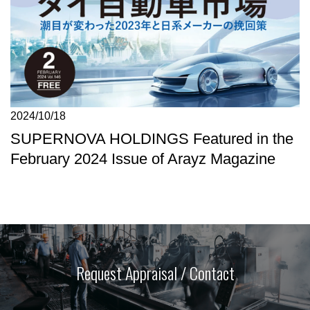
2024/10/18
SUPERNOVA HOLDINGS Featured in the
February 2024 Issue of Arayz Magazine
Request Appraisal / Contact