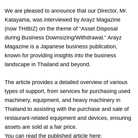
We are pleased to announce that our Director, Mr.
Katayama, was interviewed by Arayz Magazine
(now THIBIZ) on the theme of “Asset Disposal
during Business Downsizing/Withdrawal.” Arayz
Magazine is a Japanese business publication,
known for providing insights into the business
landscape in Thailand and beyond.
The article provides a detailed overview of various
types of support, from services for purchasing used
machinery, equipment, and heavy machinery in
Thailand to assisting with the purchase and sale of
restaurant-related equipment and devices, ensuring
assets are sold at a fair price.
You can read the published article here: