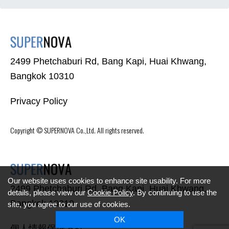
2499 Phetchaburi Rd, Bang Kapi, Huai Khwang,
Bangkok 10310
Privacy Policy
Copyright ©
SUPERNOVA
Co.,Ltd. All rights reserved.
Our website uses cookies to enhance site usability. For more
2499 Phetchaburi Rd, Bang Kapi, Huai Khwang,
details, please view our
Cookie Policy
. By continuing to use the
Bangkok 10310
site, you agree to our use of cookies.
OK
個人情報保護方針