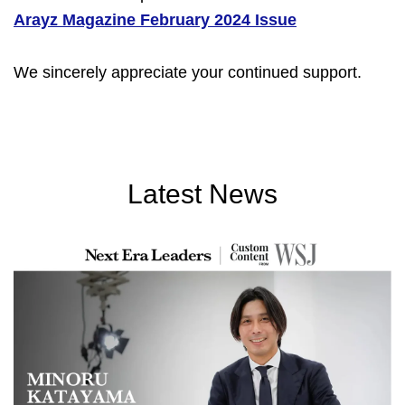
Arayz Magazine February 2024 Issue
We sincerely appreciate your continued support.
Latest News