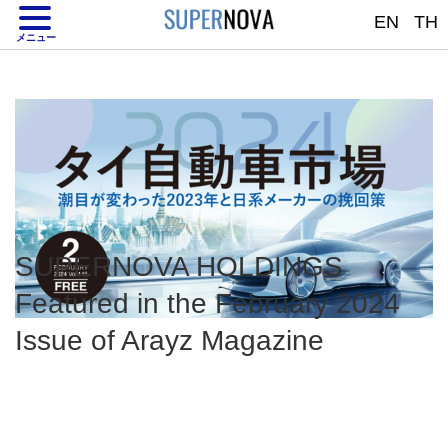
EN
TH
TH
JP
MENU
メニュー
SUPERNOVA HOLDINGS
Featured in the February 2024
Issue of Arayz Magazine