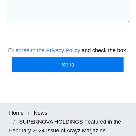
I agree to the Privacy Policy
and check the box.
Send
Home
News
SUPERNOVA HOLDINGS Featured in the
February 2024 Issue of Arayz Magazine