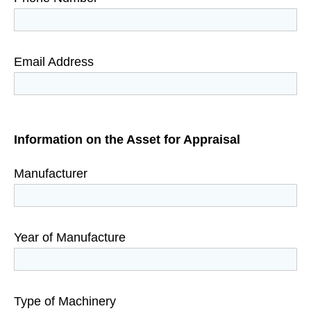
Email Address
Information on the Asset for Appraisal
Manufacturer
Year of Manufacture
Type of Machinery