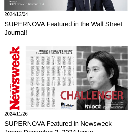
2024/12/04
SUPERNOVA Featured in the Wall Street
Journal!
2024/11/26
SUPERNOVA Featured in Newsweek